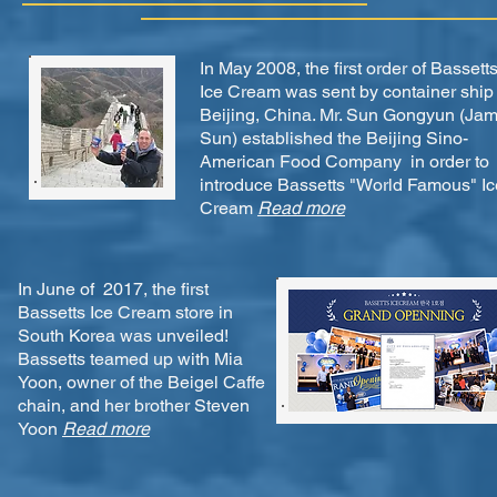
In May 2008, the first order of Bassett
Ice Cream was sent by container ship 
Beijing, China. Mr. Sun Gongyun (Ja
Sun) established the Beijing Sino-
American Food Company in order to
introduce Bassetts "World Famous" Ic
Cream
Read more
In June of 2017, the first
Bassetts Ice Cream store in
South Korea was unveiled!
Bassetts teamed up with Mia
Yoon, owner of the Beigel Caffe
chain, and her brother Steven
Yoon
Read more