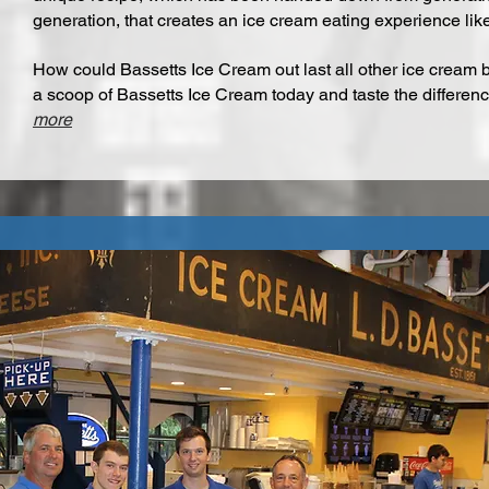
generation, that creates an ice cream eating experience like
How could Bassetts Ice Cream out last all other ice cream 
a scoop of Bassetts Ice Cream today and taste the differenc
more