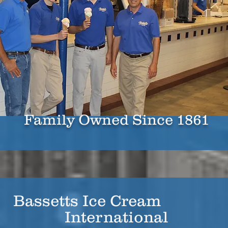
Family Owned Since 1861
Bassetts Ice Cream
International