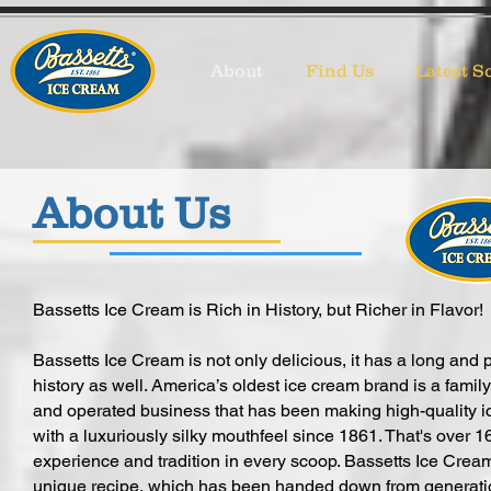
About
Find Us
Latest S
About Us
Bassetts Ice Cream is Rich in History, but Richer in Flavor!
Bassetts Ice Cream is not only delicious, it has a long and 
history as well. America’s oldest ice cream brand is a fami
and operated business that has been making high-quality 
with a luxuriously silky mouthfeel since 1861. That's over 1
experience and tradition in every scoop. Bassetts Ice Crea
unique recipe, which has been handed down from generati