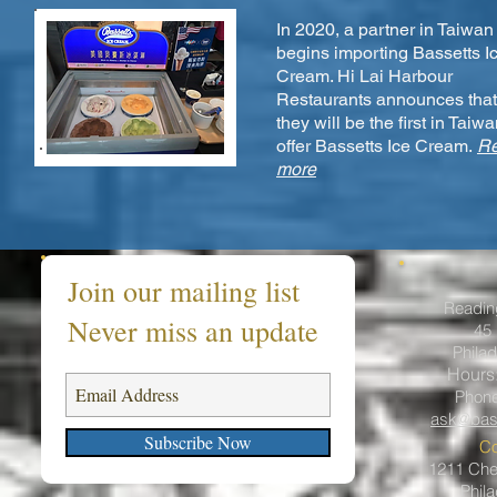
In 2020, a partner in Taiwan
begins importing Bassetts I
Cream. Hi Lai Harbour
Restaurants announces that
they will be the first in Taiwa
offer Bassetts Ice Cream.
R
more
Join our mailing list
Readin
Never miss an update
45 
Philad
Hours
Phon
ask@bas
Subscribe Now
Co
1211 Ches
Phil