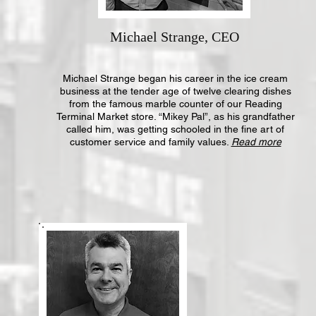
Michael Strange, CEO
Michael Strange began his career in the ice cream
business at the tender age of twelve clearing dishes
from the famous marble counter of our Reading
Terminal Market store. “Mikey Pal”, as his grandfather
called him, was getting schooled in the fine art of
customer service and family values.
Read more