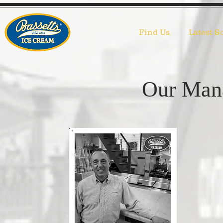
About
Find Us
Latest S
Our Man