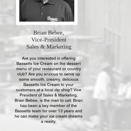
Brian Bebee,
Vice-President
Sales & Marketing
Are you interested in offering
Bassetts Ice Cream on the dessert
menu of your restaurant or country
club? Are you anxious to serve up
some smooth, creamy, delicious
Bassetts Ice Cream to your
customers at a local dip shop? Vice
President of Sales & Marketing,
Brian Bebee, is the man to call. Brian
has been a key member of the
Bassetts team for over 13 years and
he can make your ice cream dreams
a reality.