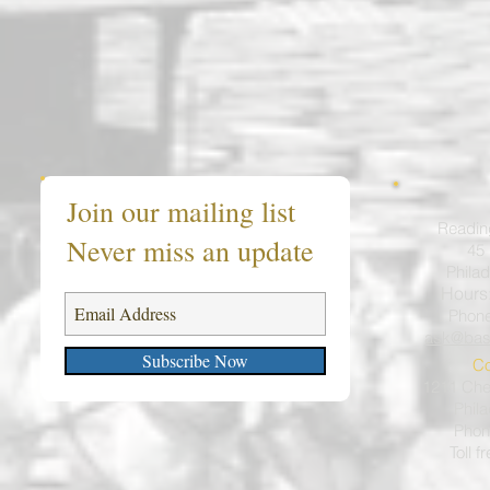
Join our mailing list
Readin
Never miss an update
45 
Philad
Hours
Phon
ask@bas
Subscribe Now
Co
1211 Ches
Phil
Phon
Toll f