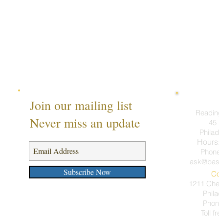
Join our mailing list
Readin
Never miss an update
45 
Philad
Hours
Phon
ask@bas
Subscribe Now
Co
1211 Ches
Phil
Phon
Toll f