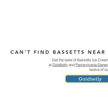
CAN'T FIND BASSETTS NEAR
Get the taste of Bassetts Ice Cream 
at
Goldbelly
and
Pennsylvania Genera
twelve of o
Goldbelly