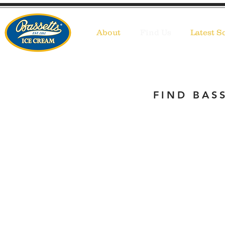
About
Find Us
Latest S
FIND BASS