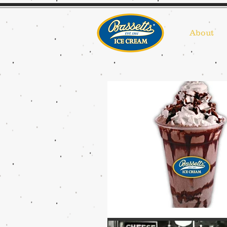
About