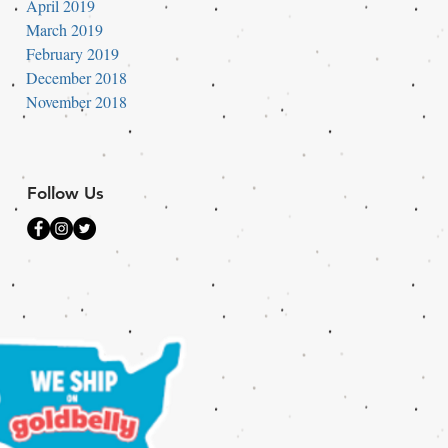
April 2019
March 2019
February 2019
December 2018
November 2018
Follow Us