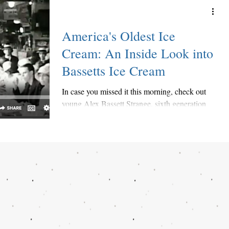
America's Oldest Ice
Cream: An Inside Look into
Bassetts Ice Cream
In case you missed it this morning, check out
young Alex Bassett Strange, sixth generation
family member, share a little history of...