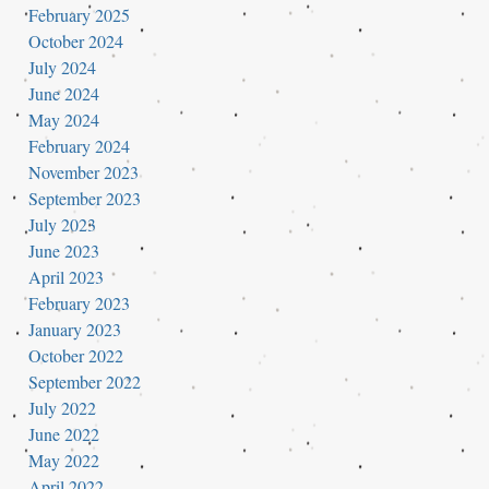
February 2025
October 2024
July 2024
June 2024
May 2024
February 2024
November 2023
September 2023
July 2023
June 2023
April 2023
February 2023
January 2023
October 2022
September 2022
July 2022
June 2022
May 2022
April 2022