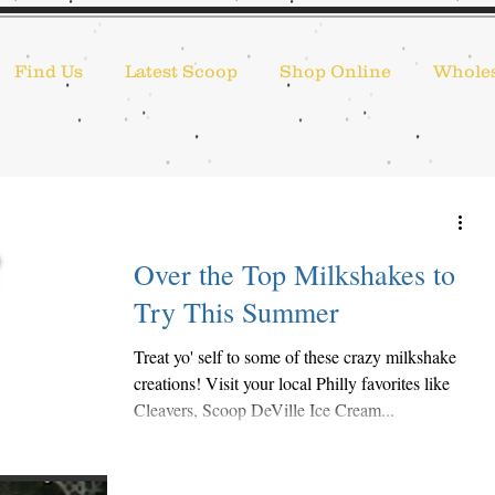
Find Us
Latest Scoop
Shop Online
Wholes
Over the Top Milkshakes to
Try This Summer
Treat yo' self to some of these crazy milkshake
creations! Visit your local Philly favorites like
Cleavers, Scoop DeVille Ice Cream...