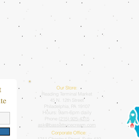
t
Our Store:
Reading Terminal Market
te
45 N. 12th Street
Philadelphia, PA 19107
Hours: 9am-6pm daily
Phone
(215) 925-4315
ask@bassettsicecream.com
Corporate Office:
1211 Chestnut Street, Suite 410