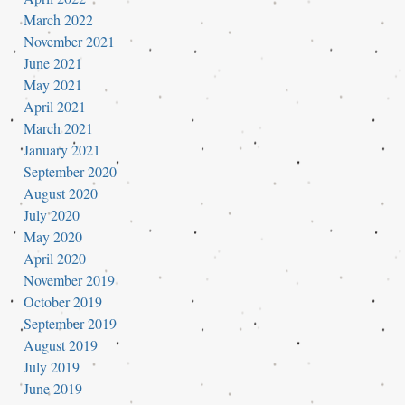
March 2022
November 2021
June 2021
May 2021
April 2021
March 2021
January 2021
September 2020
August 2020
July 2020
May 2020
April 2020
November 2019
October 2019
September 2019
August 2019
July 2019
June 2019