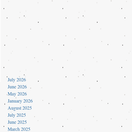
July 2026
June 2026
May 2026
January 2026
August 2025
July 2025
June 2025
March 2025