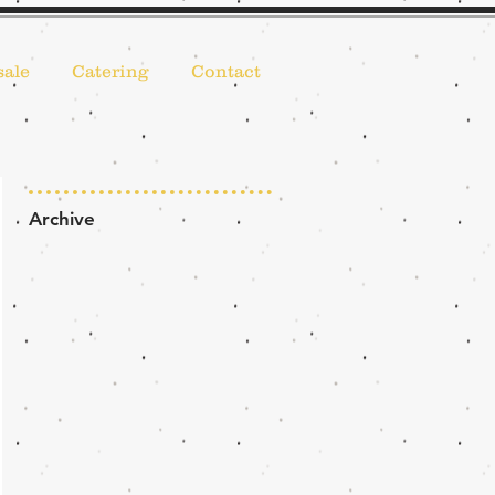
ale
Catering
Contact
Archive