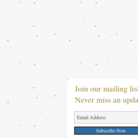
Join our mailing lis
Never miss an upda
Subscribe Now