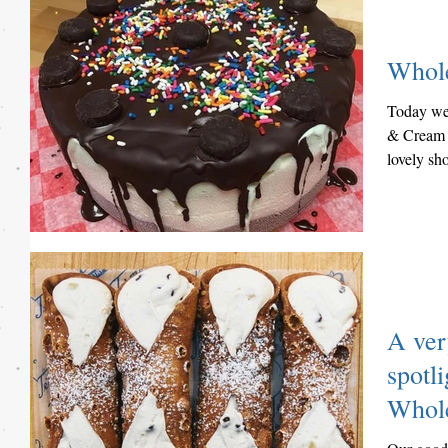
Whol
Today we 
& Cream 
lovely sh
Jersey....
A ver
spotli
Whole