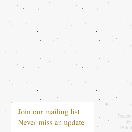
Join our mailing list
Readin
Never miss an update
45 
Philad