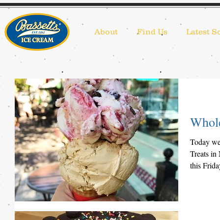
About
Find Us
Latest S
Whole
Today we 
Treats in
this Frid