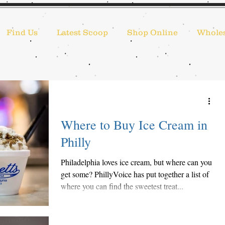
Find Us
Latest Scoop
Shop Online
Wholes
Where to Buy Ice Cream in
Philly
Philadelphia loves ice cream, but where can you
get some? PhillyVoice has put together a list of
where you can find the sweetest treat...