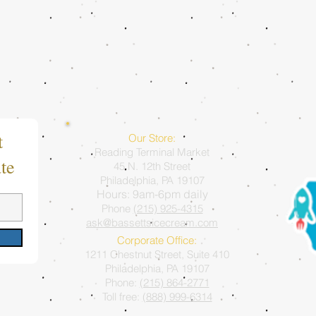
t
Our Store:
Reading Terminal Market
te
45 N. 12th Street
Philadelphia, PA 19107
Hours: 9am-6pm daily
Phone
(215) 925-4315
ask@bassettsicecream.com
Corporate Office:
1211 Chestnut Street, Suite 410
Philadelphia, PA 19107
Phone:
(215) 864-2771
Toll free:
(888) 999-6314