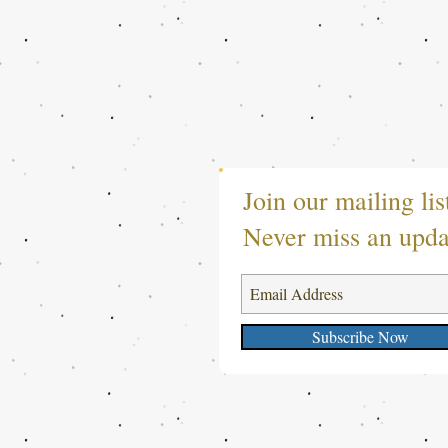
Join our mailing lis
Never miss an upda
Subscribe Now