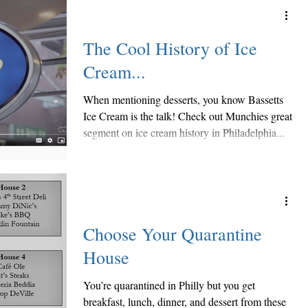
The Cool History of Ice
Cream...
When mentioning desserts, you know Bassetts
Ice Cream is the talk! Check out Munchies great
segment on ice cream history in Philadelphia...
Choose Your Quarantine
House
You’re quarantined in Philly but you get
breakfast, lunch, dinner, and dessert from these