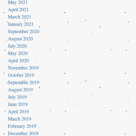
May 2021
April 2021
March 2021
January 2021
September 2020
August 2020
July 2020
May 2020
April 2020
November 2019
October 2019
September 2019
August 2019
July 2019
June 2019
April 2019
March 2019
February 2019
December 2018