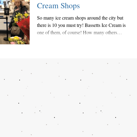
Cream Shops
So many ice cream shops around the city but
there is 10 you must try! Bassetts Ice Cream is
one of them, of course! How many others
have...