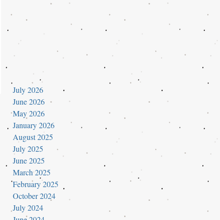
July 2026
June 2026
May 2026
January 2026
August 2025
July 2025
June 2025
March 2025
February 2025
October 2024
July 2024
June 2024