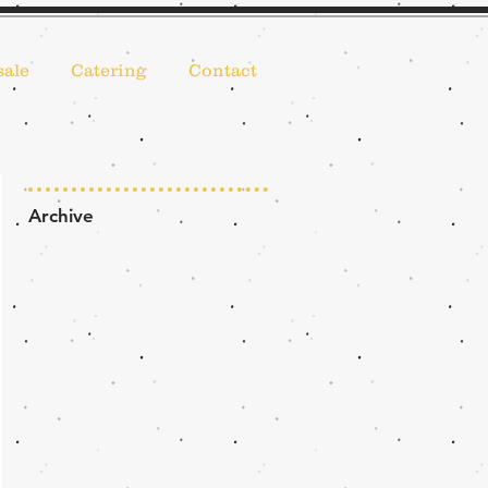
ale
Catering
Contact
Archive