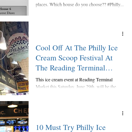
places. Which house do you choose?? #Philly...
Cool Off At The Philly Ice
Cream Scoop Festival At
The Reading Terminal
Market
This ice cream event at Reading Terminal
Market this Saturday, June 29th, will be the
biggest one yet! Several RTM merchants like
The...
10 Must Try Philly Ice