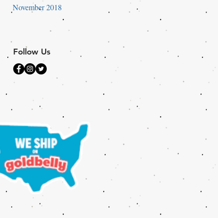
November 2018
Follow Us