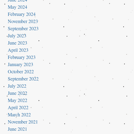
May 2024
February 2024
November 2023
September 2023
July 2023
June 2023
April 2023
February 2023
January 2023
October 2022
September 2022
July 2022
June 2022
May 2022
April 2022
March 2022
November 2021
June 2021