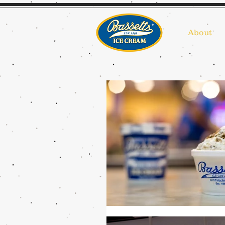
About