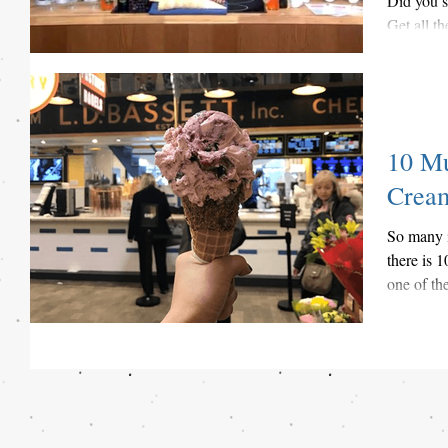
Did you 
Get all t
festival w
10 Mu
Crea
So many i
there is 
one of th
have...