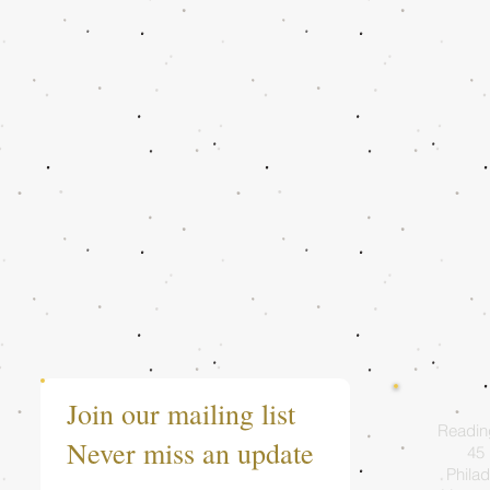
Join our mailing list
Readin
Never miss an update
45 
Philad