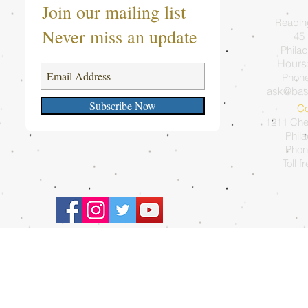
Join our mailing list
Readin
Never miss an update
45 
Philad
Hours
Phon
ask@bas
Subscribe Now
Co
1211 Ches
Phil
Phon
Toll f