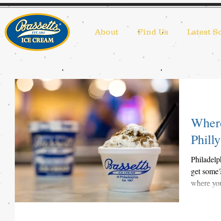
About
Find Us
Latest S
Where
Philly
Philadelp
get some?
where you 