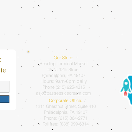
t
Our Store:
Reading Terminal Market
te
45 N. 12th Street
Philadelphia, PA 19107
Hours: 9am-6pm daily
Phone
(215) 925-4315
ask@bassettsicecream.com
Corporate Office:
1211 Chestnut Street, Suite 410
Philadelphia, PA 19107
Phone:
(215) 864-2771
Toll free:
(888) 999-6314