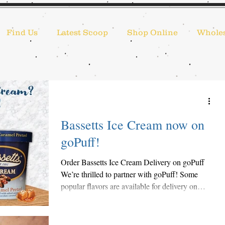
Find Us
Latest Scoop
Shop Online
Wholes
Bassetts Ice Cream now on
goPuff!
Order Bassetts Ice Cream Delivery on goPuff
We’re thrilled to partner with goPuff! Some
popular flavors are available for delivery on
the...