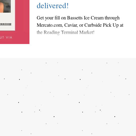
delivered!
Get your fill on Bassetts Ice Cream through
Mercato.com, Caviar, or Curbside Pick Up at
the Reading Terminal Market!