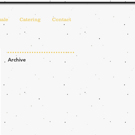
ale
Catering
Contact
Archive