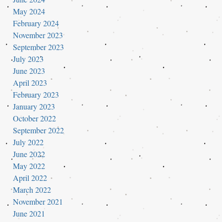
May 2024
February 2024
November 2023
September 2023
July 2023
June 2023
April 2023
February 2023
January 2023
October 2022
September 2022
July 2022
June 2022
May 2022
April 2022
March 2022
November 2021
June 2021