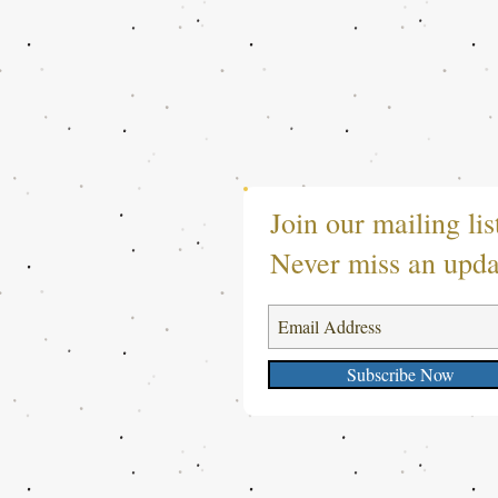
Join our mailing lis
Never miss an upda
Subscribe Now