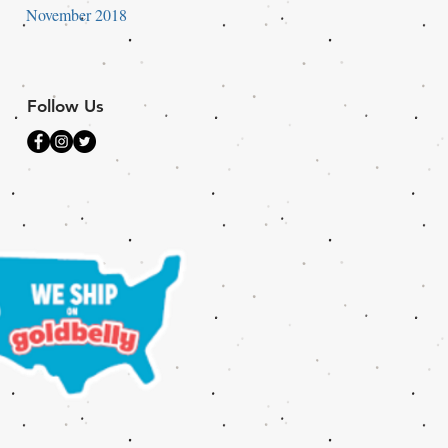
November 2018
Follow Us