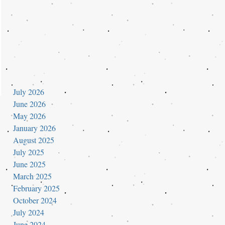
July 2026
June 2026
May 2026
January 2026
August 2025
July 2025
June 2025
March 2025
February 2025
October 2024
July 2024
June 2024