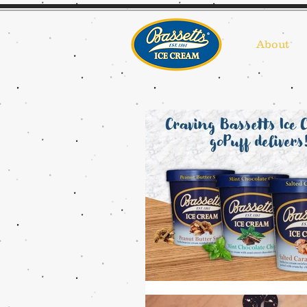
About