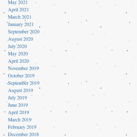
May 2021
April 2021
March 2021
January 2021
September 2020
August 2020
July 2020
May 2020
April 2020
November 2019
October 2019
September 2019
August 2019
July 2019
June 2019
April 2019
March 2019
February 2019
December 2018