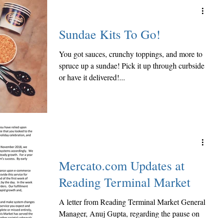
Sundae Kits To Go!
You got sauces, crunchy toppings, and more to
spruce up a sundae! Pick it up through curbside
or have it delivered!...
Mercato.com Updates at
Reading Terminal Market
A letter from Reading Terminal Market General
Manager, Anuj Gupta, regarding the pause on