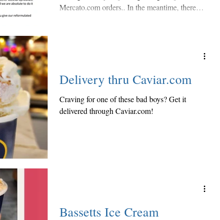
Mercato.com orders.. In the meantime, there
are...
Delivery thru Caviar.com
Craving for one of these bad boys? Get it
delivered through Caviar.com!
Bassetts Ice Cream