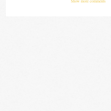
Show more comments