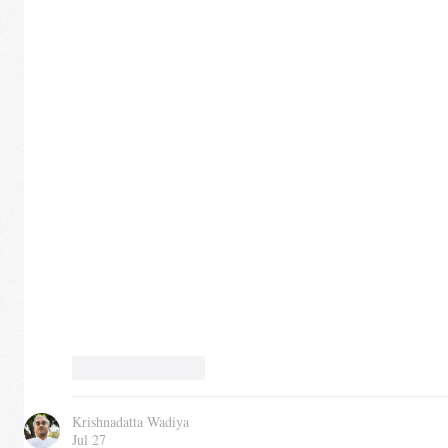
Like
Reply
Krishnadatta Wadiya
Jul 27