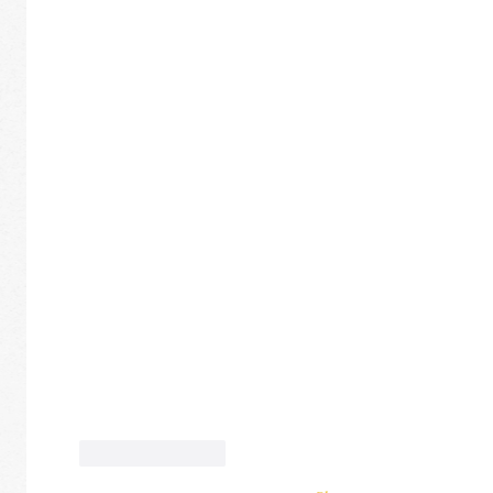
Like
Reply