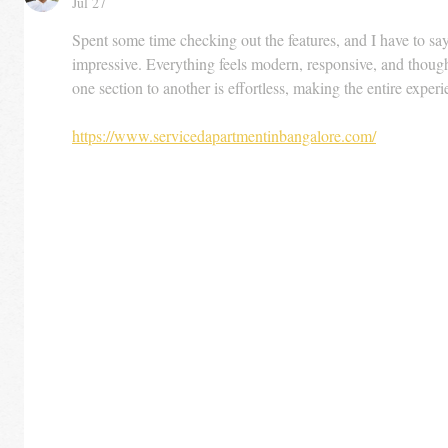
Jul 27
Spent some time checking out the features, and I have to say 
impressive. Everything feels modern, responsive, and thoug
one section to another is effortless, making the entire expe
https://www.servicedapartmentinbangalore.com/