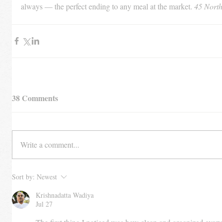
always — the perfect ending to any meal at the market. 
45 North
38 Comments
Write a comment...
Sort by:
Newest
Krishnadatta Wadiya
Jul 27