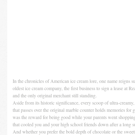
In the chronicles of American ice cream lore, one name reigns s
oldest ice cream company, the first business to sign a lease at 
and the only original merchant still standing.
Aside from its historic significance, every scoop of ultra-creamy,
that passes over the original marble counter holds memories for g
was the reward for being good while your parents went shopping 
that cooled you and your high school friends down after a lon
And whether you prefer the bold depth of chocolate or the sweet su