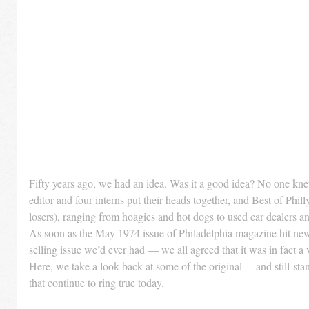
Fifty years ago, we had an idea. Was it a good idea? No one kne
editor and four interns put their heads together, and Best of Phi
losers), ranging from hoagies and hot dogs to used car dealers an
As soon as the May 1974 issue of Philadelphia magazine hit ne
selling issue we’d ever had — we all agreed that it was in fact a 
Here, we take a look back at some of the original —and still-st
that continue to ring true today.