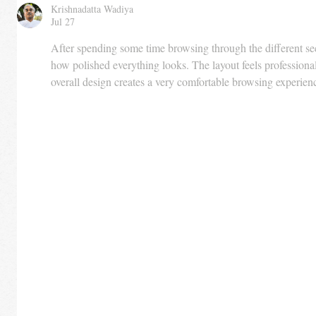
Krishnadatta Wadiya
Jul 27
After spending some time browsing through the different sec
how polished everything looks. The layout feels professional
overall design creates a very comfortable browsing experien