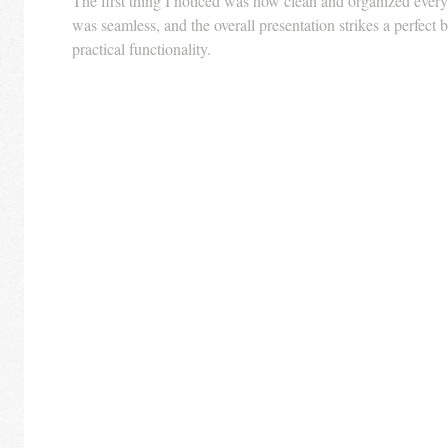
The first thing I noticed was how clean and organized everyt
was seamless, and the overall presentation strikes a perfect 
practical functionality.