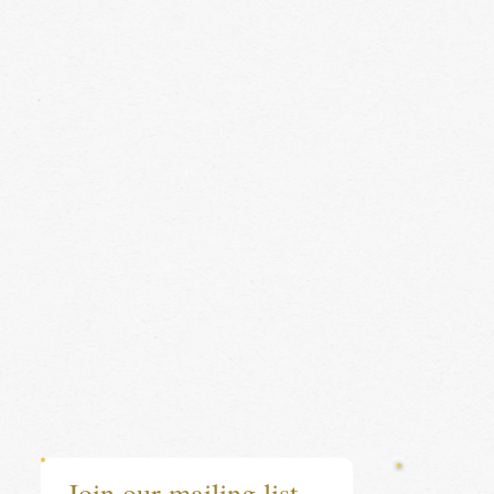
Join our mailing list