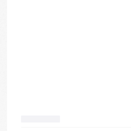
Like
Reply