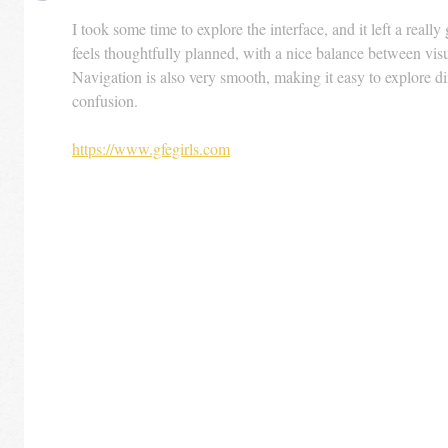
I took some time to explore the interface, and it left a reall
feels thoughtfully planned, with a nice balance between visu
Navigation is also very smooth, making it easy to explore di
confusion.
https://www.gfegirls.com