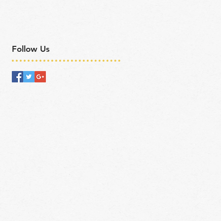
Follow Us