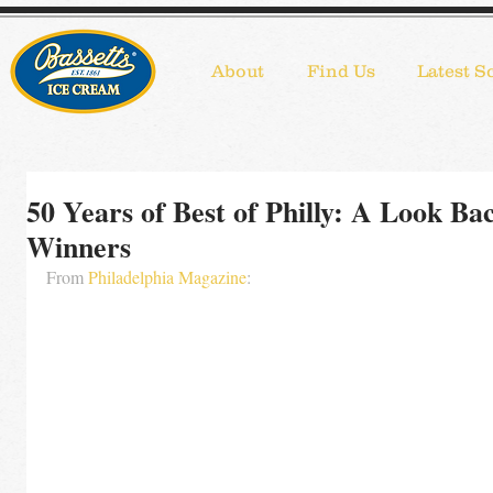
About
Find Us
Latest S
50 Years of Best of Philly: A Look Ba
Winners
From 
Philadelphia Magazine
: