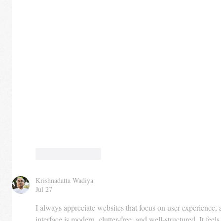
Like
Reply
Krishnadatta Wadiya
Jul 27
I always appreciate websites that focus on user experience, 
interface is modern, clutter-free, and well-structured. It feels