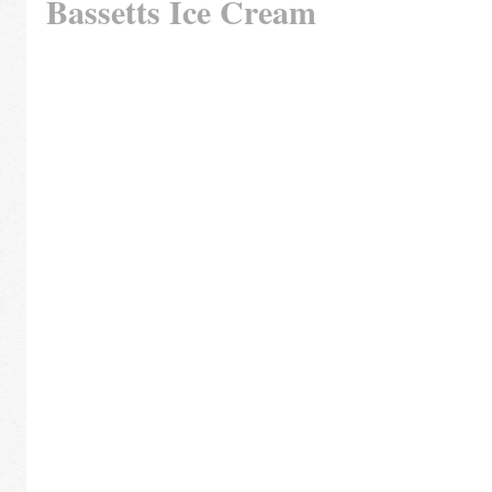
Bassetts Ice Cream