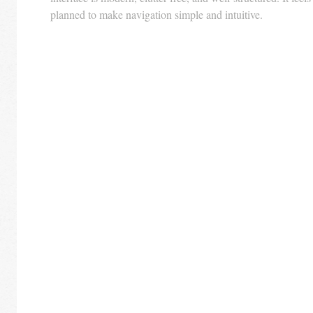
planned to make navigation simple and intuitive.