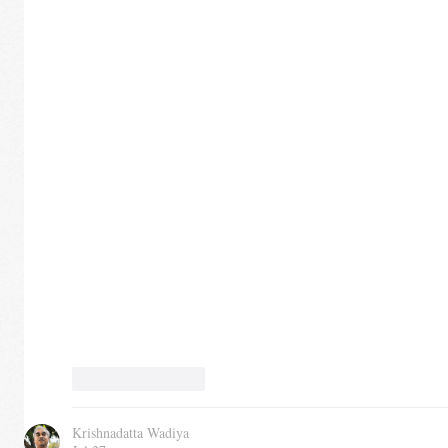
Like
Reply
Krishnadatta Wadiya