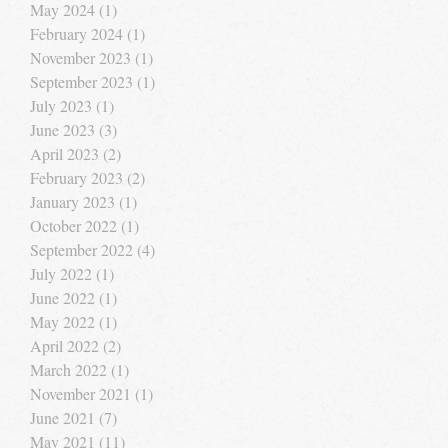
May 2024
(1)
1 post
February 2024
(1)
1 post
November 2023
(1)
1 post
September 2023
(1)
1 post
July 2023
(1)
1 post
June 2023
(3)
3 posts
April 2023
(2)
2 posts
February 2023
(2)
2 posts
January 2023
(1)
1 post
October 2022
(1)
1 post
September 2022
(4)
4 posts
July 2022
(1)
1 post
June 2022
(1)
1 post
May 2022
(1)
1 post
April 2022
(2)
2 posts
March 2022
(1)
1 post
November 2021
(1)
1 post
June 2021
(7)
7 posts
May 2021
(11)
11 posts