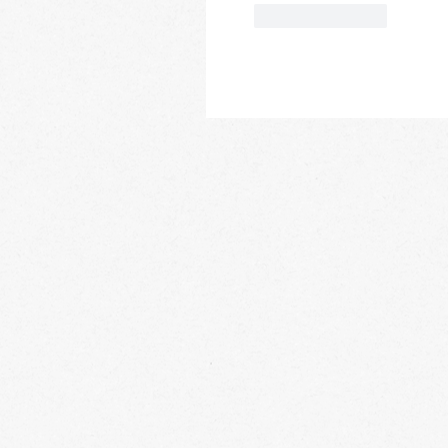
Like
Reply