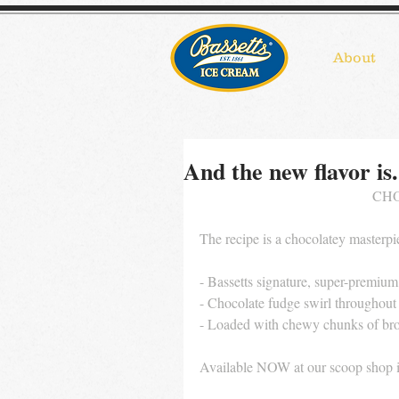
About
And the new flavor is.
CHO
The recipe is a chocolatey masterpi
- Bassetts signature, super-premium
- Chocolate fudge swirl throughout
- Loaded with chewy chunks of bro
Available NOW at our scoop shop 