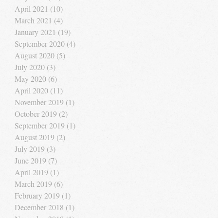
April 2021
(10)
10 posts
March 2021
(4)
4 posts
January 2021
(19)
19 posts
September 2020
(4)
4 posts
August 2020
(5)
5 posts
July 2020
(3)
3 posts
May 2020
(6)
6 posts
April 2020
(11)
11 posts
November 2019
(1)
1 post
October 2019
(2)
2 posts
September 2019
(1)
1 post
August 2019
(2)
2 posts
July 2019
(3)
3 posts
June 2019
(7)
7 posts
April 2019
(1)
1 post
March 2019
(6)
6 posts
February 2019
(1)
1 post
December 2018
(1)
1 post