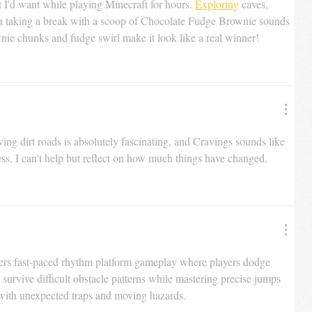
at I'd want while playing Minecraft for hours. 
Exploring
 caves, 
en taking a break with a scoop of Chocolate Fudge Brownie sounds 
nie chunks and fudge swirl make it look like a real winner!
ng dirt roads is absolutely fascinating, and Cravings sounds like 
ess. I can't help but reflect on how much things have changed.
vers fast-paced rhythm platform gameplay where players dodge 
 survive difficult obstacle patterns while mastering precise jumps 
 with unexpected traps and moving hazards.