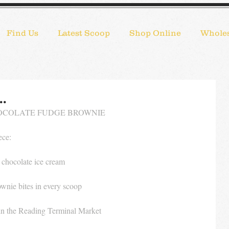
Find Us
Latest Scoop
Shop Online
Wholes
..
COLATE FUDGE BROWNIE 
ece:
 chocolate ice cream
wnie bites in every scoop
in the Reading Terminal Market