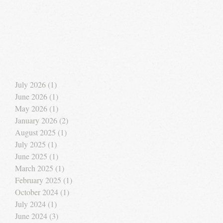
July 2026
(1)
1 post
June 2026
(1)
1 post
May 2026
(1)
1 post
January 2026
(2)
2 posts
August 2025
(1)
1 post
July 2025
(1)
1 post
June 2025
(1)
1 post
March 2025
(1)
1 post
February 2025
(1)
1 post
October 2024
(1)
1 post
July 2024
(1)
1 post
June 2024
(3)
3 posts