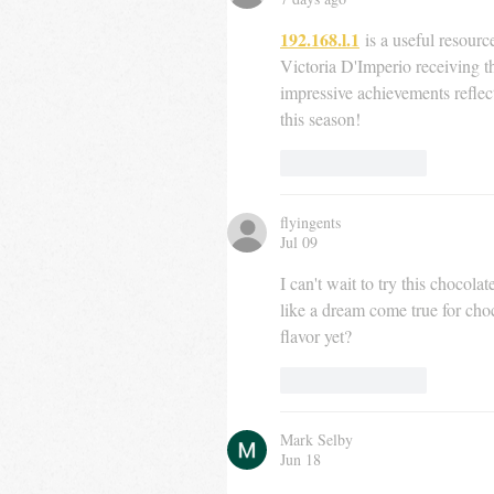
192.168.l.1
 is a useful resourc
Victoria D'Imperio receiving t
impressive achievements reflec
this season!
Like
Reply
flyingents
Jul 09
I can't wait to try this chocol
like a dream come true for cho
flavor yet?
Like
Reply
Mark Selby
Jun 18