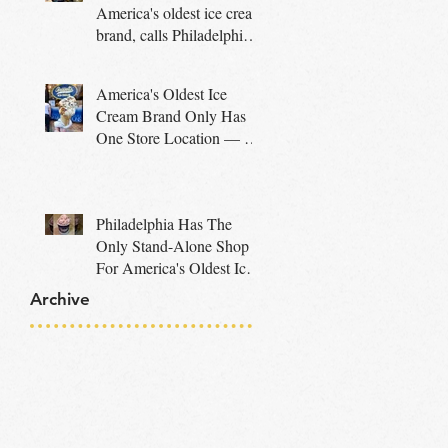
America's oldest ice cream
brand, calls Philadelphia
home
America's Oldest Ice
Cream Brand Only Has
One Store Location — In
A City That Makes So
Much Sense
Philadelphia Has The
Only Stand-Alone Shop
For America's Oldest Ice
Cream Company
Archive