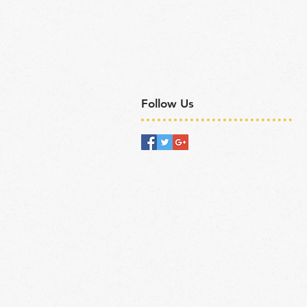
Follow Us