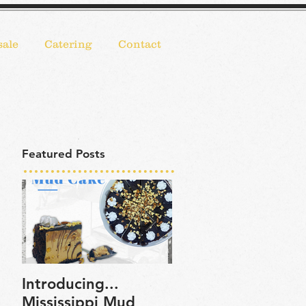
ale
Catering
Contact
Featured Posts
Introducing...
Bassetts Ice Crea
Mississippi Mud
now on Goldbelly!