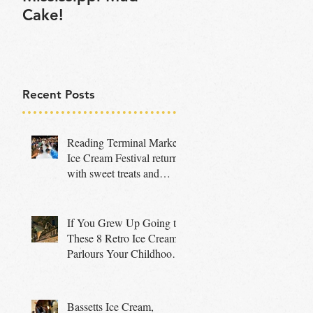
Cake!
Recent Posts
Reading Terminal Market
Ice Cream Festival returns
with sweet treats and
family fun
If You Grew Up Going to
These 8 Retro Ice Cream
Parlours Your Childhood
Was Truly Special
Bassetts Ice Cream,