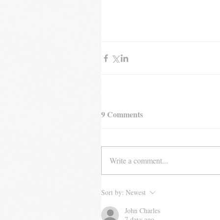
9 Comments
Write a comment...
Sort by:
Newest
John Charles
7 days ago