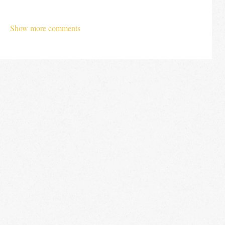
Show more comments