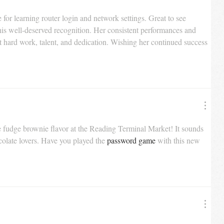
e for learning router login and network settings. Great to see 
his well-deserved recognition. Her consistent performances and 
t hard work, talent, and dedication. Wishing her continued success 
ate fudge brownie flavor at the Reading Terminal Market! It sounds 
colate lovers. Have you played the 
password game
 with this new 