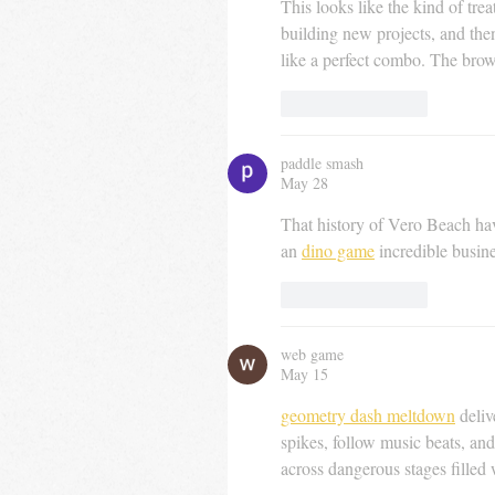
This looks like the kind of tre
building new projects, and th
like a perfect combo. The brow
Like
Reply
paddle smash
May 28
That history of Vero Beach havi
an 
dino game
 incredible busin
Like
Reply
web game
May 15
geometry dash meltdown
 deli
spikes, follow music beats, and
across dangerous stages filled