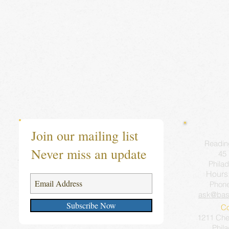
Join our mailing list
Readin
Never miss an update
45 
Philad
Hours
Phon
ask@bas
Subscribe Now
Co
1211 Ches
Phil