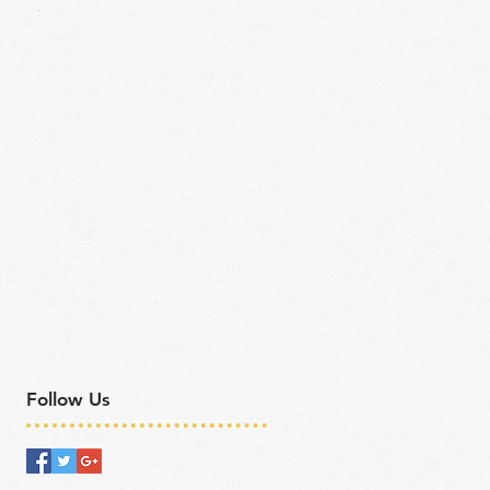
Follow Us