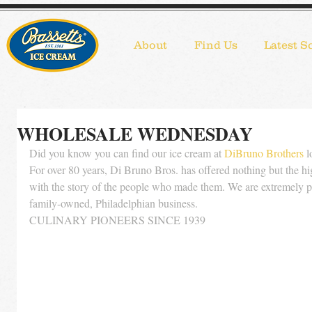
About
Find Us
Latest S
WHOLESALE WEDNESDAY
Did you know you can find our ice cream at 
DiBruno Brothers
 
For over 80 years, Di Bruno Bros. has offered nothing but the hig
with the story of the people who made them. We are extremely pr
family-owned, Philadelphian business. 
CULINARY PIONEERS SINCE 1939