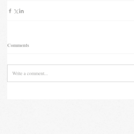
Comments
Write a comment...