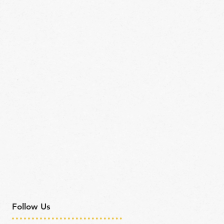
Follow Us