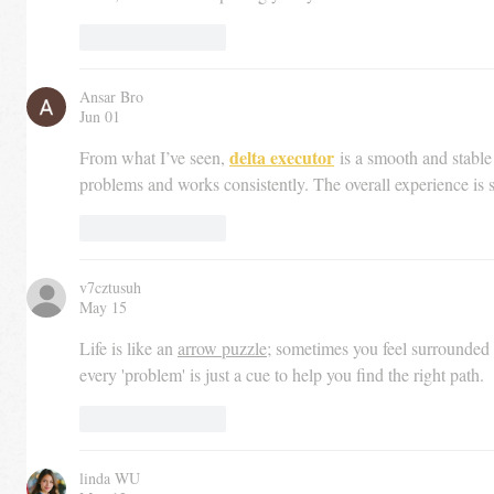
Like
Reply
Ansar Bro
Jun 01
delta executor
From what I’ve seen, 
 is a smooth and stable 
problems and works consistently. The overall experience is 
Like
Reply
v7cztusuh
May 15
Life is like an 
arrow puzzle
; sometimes you feel surrounded 
every 'problem' is just a cue to help you find the right path.
Like
Reply
linda WU