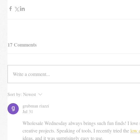
17 Comments
Write a comment...
Sort by:
Newest
grubman riazzi
Jul 31
Wholesale Wednesday always brings such fun finds! I love s
creative projects. Speaking of tools, I recently tried the 
low 
ideas, and it was surprisingly easy to use.