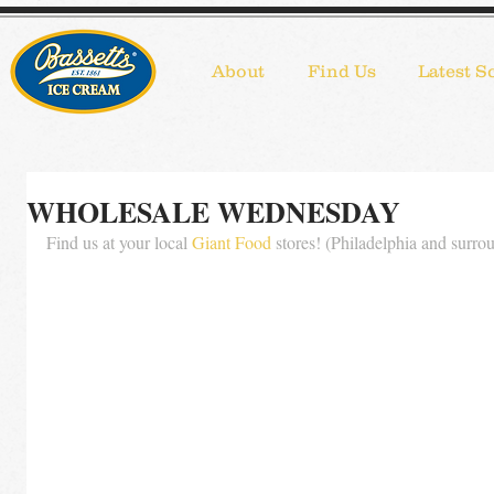
About
Find Us
Latest S
WHOLESALE WEDNESDAY
Find us at your local 
Giant Food
 stores! (Philadelphia and surro