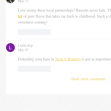
May 13
Love seeing these local partnerships! Bassetts never fails. Th
hit
 of pure flavor that takes me back to childhood. Such a cl
sweetness coming!
Like
Reply
Linda slop
May 07
Defending your base in 
Steal A Brainrot
 is just as importan
Like
Reply
Show more comments