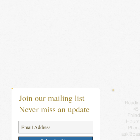
Join our mailing list
Readin
Never miss an update
45 
Philad
Hours
Phon
ask@bas