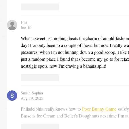
Like
Reply
Hirt
Jun 10
What a sweet list, nothing beats the charm of an old-fashio
day! I've only been to a couple of these, but now I really wan
pleasures, when I'm not hunting down a good scoop, I like 
just a random place I found that's become my go-to for relax
nostalgic spots, now I'm craving a banana split!
Like
Reply
Smith Sophia
Aug 19, 2025
Philadelphia really knows how to 
Poor Bunny Game
 satisf
Bassetts Ice Cream and Beiler's Doughnuts next time I’m a
Like
Reply