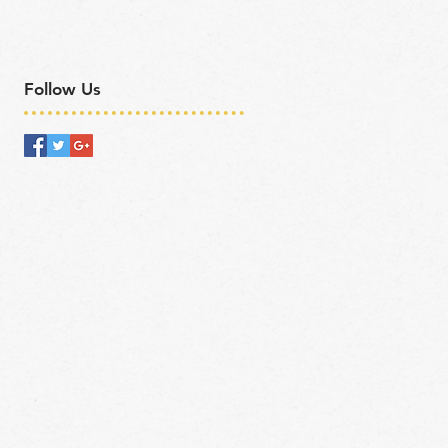
Follow Us