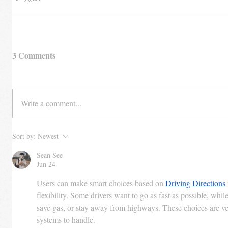
3 Comments
Write a comment...
Sort by:
Newest
Sean See
Jun 24
Users can make smart choices based on 
Driving Directions
flexibility. Some drivers want to go as fast as possible, whil
save gas, or stay away from highways. These choices are ve
systems to handle.