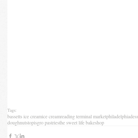
Tags:
bassetts ice cream
ice cream
reading terminal market
philadelphia
dess
doughnuts
top
isgro pastries
the sweet life bakeshop