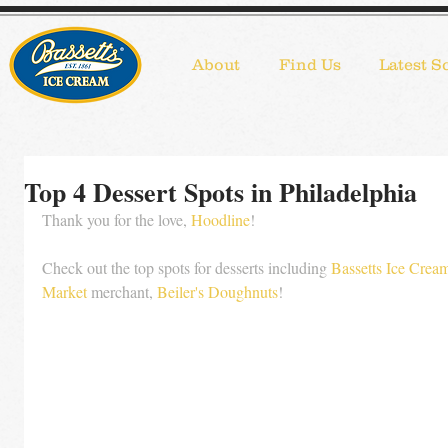
About
Find Us
Latest S
Top 4 Dessert Spots in Philadelphia
Thank you for the love, 
Hoodline
!
Check out the top spots for desserts including 
Bassetts Ice Crea
Market
 merchant, 
Beiler's Doughnuts
!