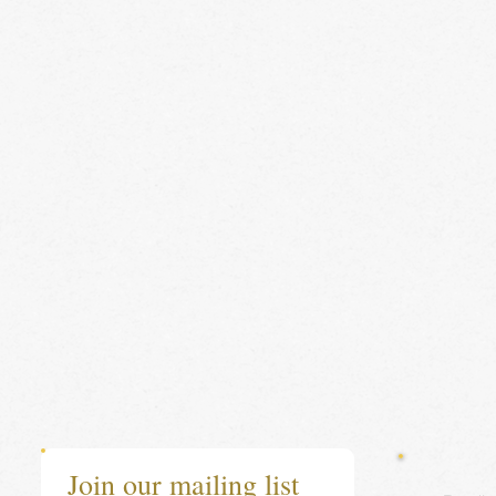
Join our mailing list