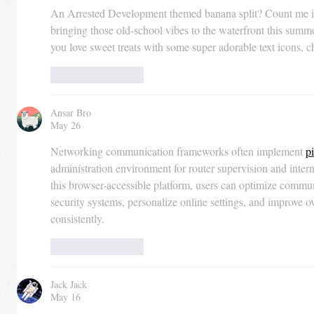
An Arrested Development themed banana split? Count me in! 
bringing those old-school vibes to the waterfront this summ
you love sweet treats with some super adorable text icons, c
Like
Reply
Ansar Bro
May 26
Networking communication frameworks often implement 
p
administration environment for router supervision and inter
this browser-accessible platform, users can optimize commun
security systems, personalize online settings, and improve 
consistently.
Like
Reply
Jack Jack
May 16