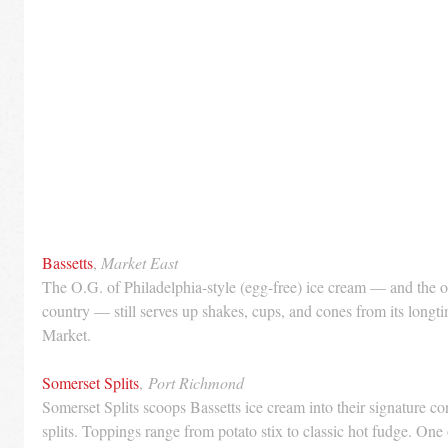
Bassetts
, 
Market East
The O.G. of Philadelphia-style (egg-free) ice cream — and the ol
country — still serves up shakes, cups, and cones from its longti
Market.
Somerset Splits
, 
Port Richmond
Somerset Splits scoops Bassetts ice cream into their signature c
splits. Toppings range from potato stix to classic hot fudge. One o