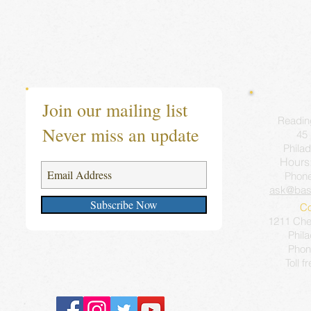
Join our mailing list
Readin
Never miss an update
45 
Philad
Hours
Phon
ask@bas
Subscribe Now
Co
1211 Ches
Phil
Phon
Toll f