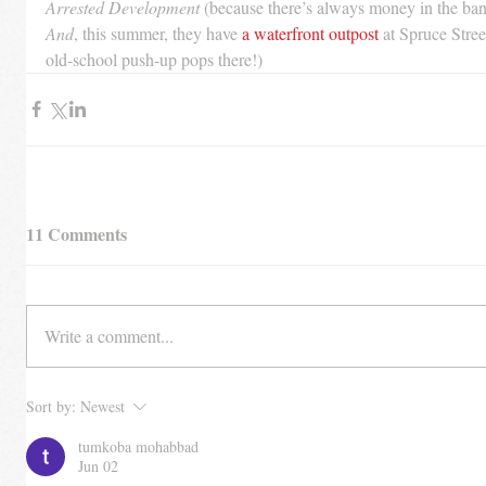
Arrested Development
 (because there’s always money in the ba
And
, this summer, they have 
a waterfront outpost
 at Spruce Stre
old-school push-up pops there!)
11 Comments
Write a comment...
Sort by:
Newest
tumkoba mohabbad
Jun 02