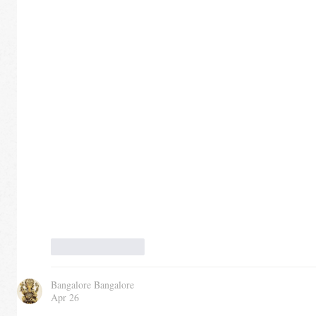
Like
Reply
Bangalore Bangalore
Apr 26