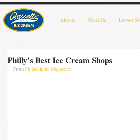
About
Find Us
Latest S
Philly’s Best Ice Cream Shops
From 
Philadelphia Magazine
: