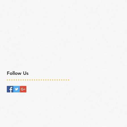
Follow Us