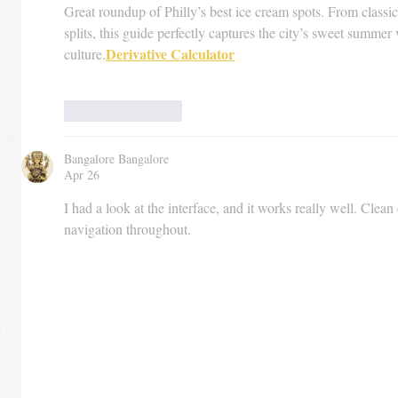
Great roundup of Philly’s best ice cream spots. From classic
splits, this guide perfectly captures the city’s sweet summer 
Derivative Calculator
culture.
Like
Reply
Bangalore Bangalore
Apr 26
I had a look at the interface, and it works really well. Clean
navigation throughout.