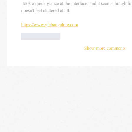
 took a quick glance at the interface, and it seems thoughtful
doesn’t feel cluttered at all.
https://www.gfebangalore.com
Like
Reply
Show more comments