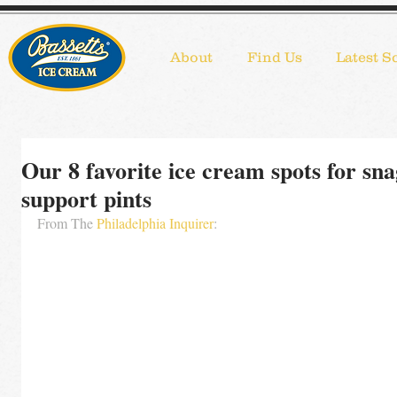
About
Find Us
Latest S
Our 8 favorite ice cream spots for sn
support pints
From The 
Philadelphia Inquirer
: