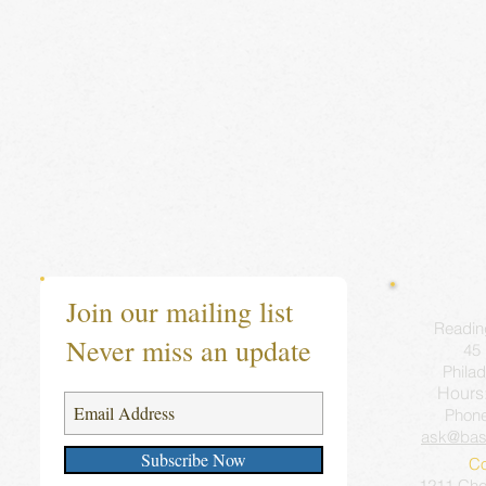
Join our mailing list
Readin
Never miss an update
45 
Philad
Hours
Phon
ask@bas
Subscribe Now
Co
1211 Ches