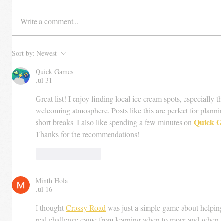
Write a comment...
Sort by:
Newest
Quick Games
Jul 31
Great list! I enjoy finding local ice cream spots, especially 
welcoming atmosphere. Posts like this are perfect for plann
Quick 
short breaks, I also like spending a few minutes on 
Thanks for the recommendations!
Like
Reply
Minth Hola
Jul 16
I thought 
Crossy Road
 was just a simple game about helping 
real challenge came from learning when to move and when 