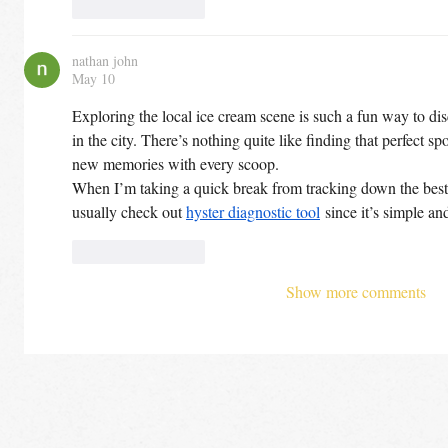
Like
Reply
nathan john
May 10
Exploring the local ice cream scene is such a fun way to di
in the city. There’s nothing quite like finding that perfect sp
new memories with every scoop.
When I’m taking a quick break from tracking down the best de
usually check out 
hyster diagnostic tool
 since it’s simple an
Like
Reply
Show more comments