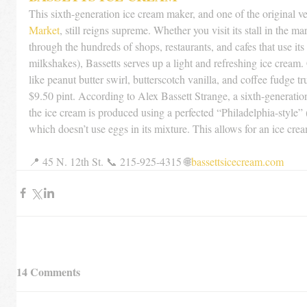
This sixth-generation ice cream maker, and one of the original ve
Market
, still reigns supreme. Whether you visit its stall in the m
through the hundreds of shops, restaurants, and cafes that use its 
milkshakes), Bassetts serves up a light and refreshing ice cream
like peanut butter swirl, butterscotch vanilla, and coffee fudge tr
$9.50 pint. According to Alex Bassett Strange, a sixth-generatio
the ice cream is produced using a perfected “Philadelphia-style” 
which doesn’t use eggs in its mixture. This allows for an ice crea
📍 45 N. 12th St. 📞 215-925-4315 🌐
bassettsicecream.com
14 Comments