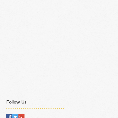
Follow Us