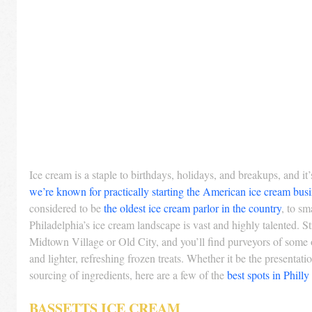
Ice cream is a staple to birthdays, holidays, and breakups, and it’s
we’re known for practically starting the American ice cream busi
considered to be 
the oldest ice cream parlor in the country
, to sm
Philadelphia’s ice cream landscape is vast and highly talented. S
Midtown Village or Old City, and you’ll find purveyors of some 
and lighter, refreshing frozen treats. Whether it be the presentati
sourcing of ingredients, here are a few of the 
best spots in Philly
BASSETTS ICE CREAM