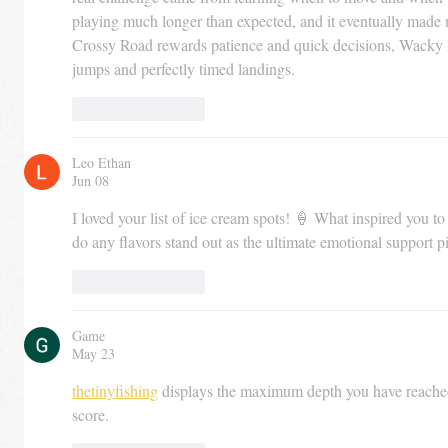
playing much longer than expected, and it eventually made
Crossy Road rewards patience and quick decisions, Wacky Fl
jumps and perfectly timed landings.
Like
Reply
Leo Ethan
Jun 08
I loved your list of ice cream spots! 🍦 What inspired you to
do any flavors stand out as the ultimate emotional support p
Like
Reply
Game
May 23
thetinyfishing
 displays the maximum depth you have reached
score.