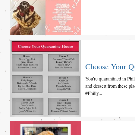
Choose Your Q
You’re quarantined in Phil
and dessert from these p
#Philly...