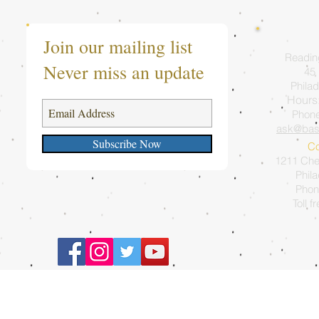
Join our mailing list
Readin
Never miss an update
45 
Philad
Hours
Phon
ask@bas
Subscribe Now
Co
1211 Ches
Phil
Phon
Toll f