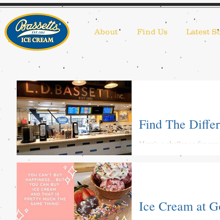
About
Find Us
Latest S
Find The Differ
Here's a challenge for you
#stayhomewithbassetts #s
Ice Cream at 