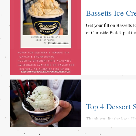
Bassetts Ice Cr
Get your fill on Bassetts
or Curbside Pick Up at t
Top 4 Dessert S
Thank you for the love, Ho
desserts including Basset
Terminal Market...