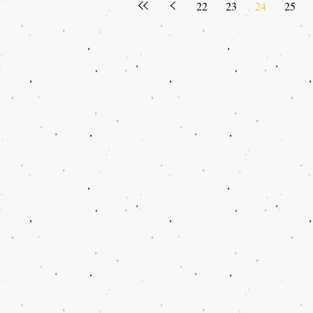
22
23
24
25