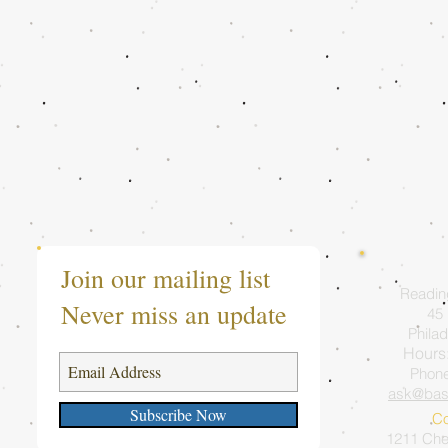
Join our mailing list
Readin
Never miss an update
45 
Philad
Hours
Phon
ask@bas
Subscribe Now
Co
1211 Ches