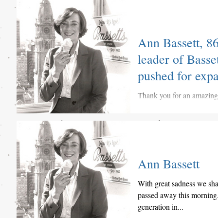
Great mention of Bassetts
it out below.
Ann Bassett, 86
leader of Bass
pushed for exp
Thank you for an amazingly
Ann Bassett
With great sadness we sha
passed away this morning.
generation in...