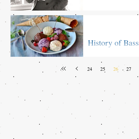
History of Bass
Reading Termin
All about ice cream! Check
24
25
26
27
with Alex Strange, sixth 
of...